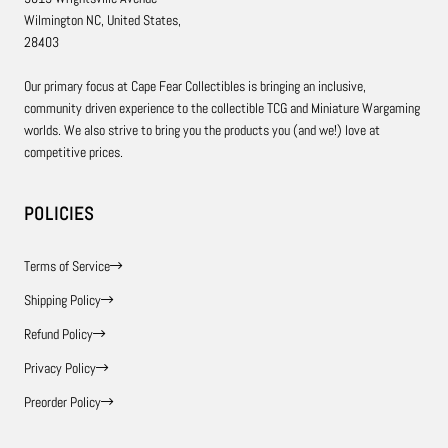
Wilmington NC, United States,
28403
Our primary focus at Cape Fear Collectibles is bringing an inclusive,
community driven experience to the collectible TCG and Miniature Wargaming
worlds. We also strive to bring you the products you (and we!) love at
competitive prices.
POLICIES
Terms of Service
Shipping Policy
Refund Policy
Privacy Policy
Preorder Policy