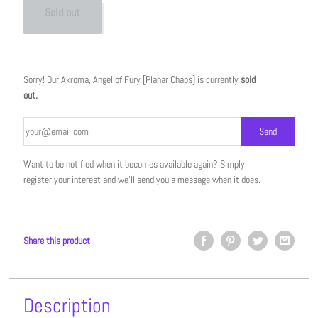
Sold out
Sorry! Our Akroma, Angel of Fury [Planar Chaos] is currently
sold
out.
Want to be notified when it becomes available again? Simply
register your interest and we'll send you a message when it does.
Share this product
Description