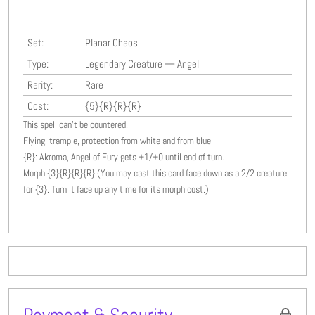
Set:
Planar Chaos
Type:
Legendary Creature — Angel
Rarity:
Rare
Cost:
{5}{R}{R}{R}
This spell can't be countered.
Flying, trample, protection from white and from blue
{R}: Akroma, Angel of Fury gets +1/+0 until end of turn.
Morph {3}{R}{R}{R} (You may cast this card face down as a 2/2 creature
for {3}. Turn it face up any time for its morph cost.)