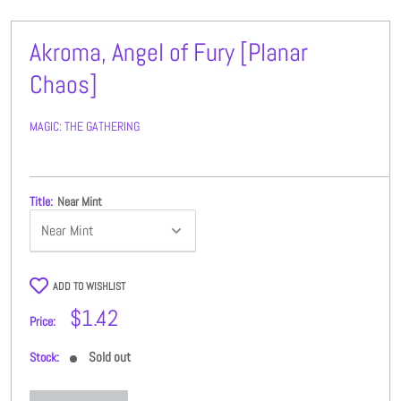
Akroma, Angel of Fury [Planar
Chaos]
MAGIC: THE GATHERING
Title:
Near Mint
ADD TO WISHLIST
Sale
$1.42
Price:
price
Sold out
Stock: