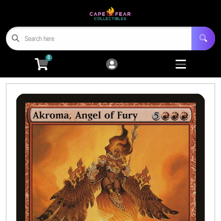
Cart
Account
Menu
Login
0
Home
Trading Card Games
Open submenu
9
Miniatures
Open submenu
4
Tabletop RPGs
Open submenu
5
Hobby Accessories
Open submenu
6
3D Prints
Open submenu
8
CFC TCG Proxies
Open submenu
3