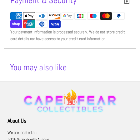
Payment & Security
Your payment information is processed securely. We do not store credit
card details nor have access to your credit card information.
You may also like
About Us
We are located at:
5015 Wrightsville Avenue