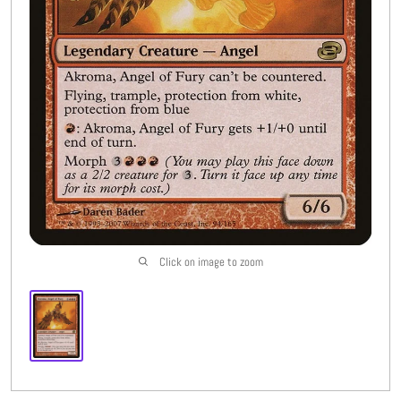
Buylist
More
Open submenu
8
CFC Originals
Open submenu
3
Wishlist (
0
)
Click on image to zoom