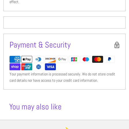
effect.
Payment & Security
Your payment information is processed securely. We do not store credit
card details nor have access to your credit card information.
You may also like