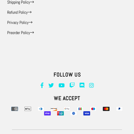
Shipping Policy
Refund Policy
Privacy Policy
Preorder Policy
FOLLOW US
Supported payment methods
WE ACCEPT