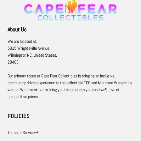
About Us
We are located at:
5015 Wrightsville Avenue
Wilmington NC, United States,
28403
Our primary focus at Cape Fear Collectibles is bringing an inclusive,
community driven experience to the collectible TCG and Miniature Wargaming
worlds. We also strive to bring you the products you (and we!) love at
competitive prices.
POLICIES
Terms of Service