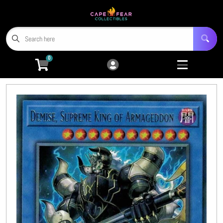
Cart
Account
Menu
Login
0
Home
Trading Card Games
Open submenu
9
Miniatures
Open submenu
4
Tabletop RPGs
Open submenu
5
Hobby Accessories
Open submenu
6
3D Prints
Open submenu
8
CFC TCG Proxies
Open submenu
3