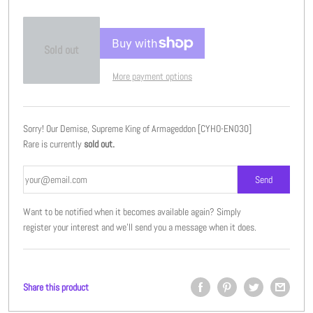
Sold out
More payment options
Sorry! Our Demise, Supreme King of Armageddon [CYHO-EN030]
Rare is currently
sold out.
Want to be notified when it becomes available again? Simply
register your interest and we'll send you a message when it does.
Share this product