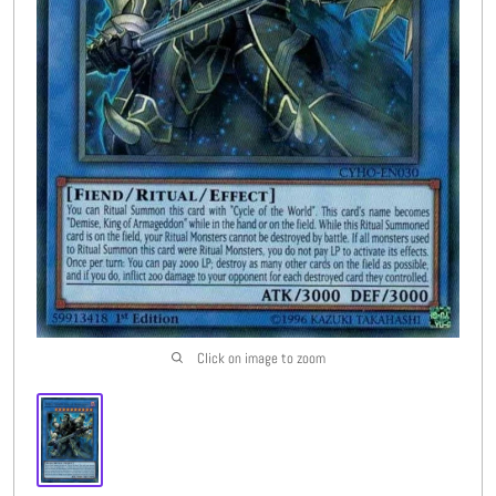
Buylist
More
Open submenu
8
CFC Originals
Open submenu
3
Wishlist (
0
)
Click on image to zoom