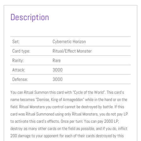
Description
Set:
Cybernetic Horizon
Card type:
Ritual/Effect Monster
Rarity:
Rare
Attack:
3000
Defense:
3000
You can Ritual Summon this card with "Cycle of the World". This card’s
name becomes "Demise, King of Armageddon" while in the hand or on the
field. Ritual Monsters you control cannot be destroyed by battle. If this
card was Ritual Summoned using only Ritual Monsters, you do not pay LP
to activate this card’s effects. Once per turn: You can pay 2000 LP;
destroy as many other cards on the field as possible, and if you do, inflict
200 damage to your opponent for each of their cards destroyed by this