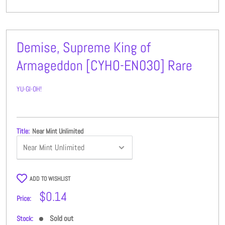
Demise, Supreme King of
Armageddon [CYHO-EN030] Rare
YU-GI-OH!
Title:
Near Mint Unlimited
ADD TO WISHLIST
Sale
$0.14
Price:
price
Sold out
Stock: