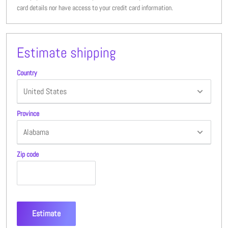
card details nor have access to your credit card information.
Estimate shipping
Country
Province
Zip code
Estimate