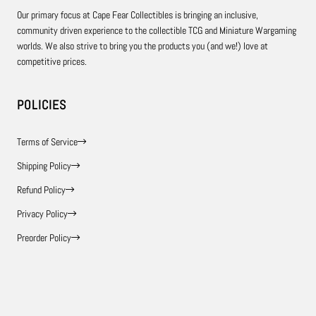
Our primary focus at Cape Fear Collectibles is bringing an inclusive,
community driven experience to the collectible TCG and Miniature Wargaming
worlds. We also strive to bring you the products you (and we!) love at
competitive prices.
POLICIES
Terms of Service
Shipping Policy
Refund Policy
Privacy Policy
Preorder Policy