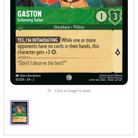
Buylist
More
Open submenu
8
CFC Originals
Open submenu
3
Wishlist (
0
)
Click on image to zoom