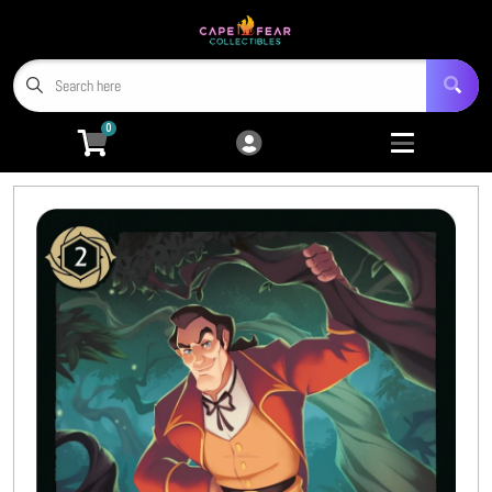
Cart
Account
Menu
Login
0
Home
Trading Card Games
Open submenu
9
Miniatures
Open submenu
4
Tabletop RPGs
Open submenu
5
Hobby Accessories
Open submenu
6
3D Prints
Open submenu
8
CFC TCG Proxies
Open submenu
3