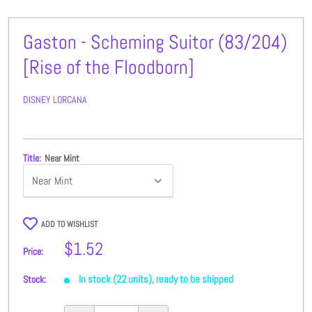
Gaston - Scheming Suitor (83/204)
[Rise of the Floodborn]
DISNEY LORCANA
Title:
Near Mint
ADD TO WISHLIST
Sale
$1.52
Price:
price
In stock (22 units), ready to be shipped
Stock: