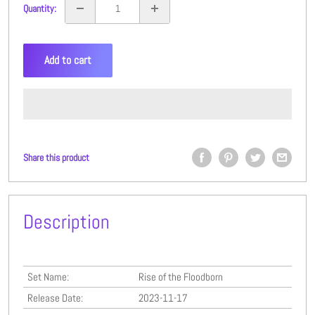
Quantity:
Add to cart
Share this product
Description
Set Name:
Rise of the Floodborn
Release Date:
2023-11-17