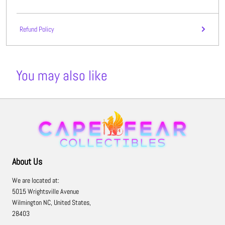
Refund Policy
You may also like
About Us
We are located at:
5015 Wrightsville Avenue
Wilmington NC, United States,
28403