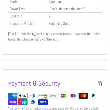
Rarity:
Common
Flavor Text:
"Don't I deserve the best?"
Cost Ink:
2
Character Version:
Scheming Suitor
[Yes, I'm Intimidating] While one or more opponents have no cards in their
hands, this character gets +3 Strength.
Payment & Security
Your payment information is processed securely. We do not store credit