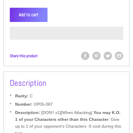
Add to cart
Share this product
Description
Rarity:
C
Number:
OP05-087
Description:
[DON!! x1][When Attacking]
You may K.O.
1 of your Characters other than this Character
: Give
up to 1 of your opponent's Characters -5 cost during this