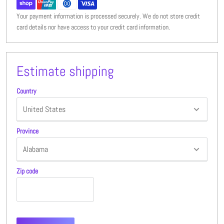
Your payment information is processed securely. We do not store credit
card details nor have access to your credit card information.
Estimate shipping
Country
Province
Zip code