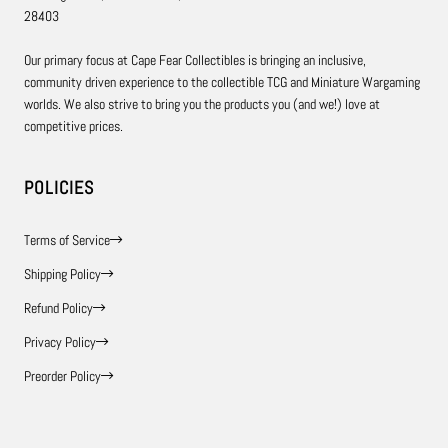
28403
Our primary focus at Cape Fear Collectibles is bringing an inclusive,
community driven experience to the collectible TCG and Miniature Wargaming
worlds. We also strive to bring you the products you (and we!) love at
competitive prices.
POLICIES
Terms of Service
Shipping Policy
Refund Policy
Privacy Policy
Preorder Policy