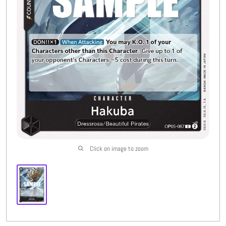
Buylist
More
Open submenu
8
CFC Originals
Open submenu
3
Wishlist (
0
)
Click on image to zoom