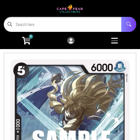
Cart
Account
Menu
Login
0
Home
Trading Card Games
Open submenu
9
Miniatures
Open submenu
4
Tabletop RPGs
Open submenu
5
Hobby Accessories
Open submenu
6
3D Prints
Open submenu
8
CFC TCG Proxies
Open submenu
3