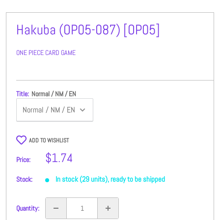
Hakuba (OP05-087) [OP05]
ONE PIECE CARD GAME
Title:
Normal / NM / EN
ADD TO WISHLIST
Sale
$1.74
Price:
price
In stock (29 units), ready to be shipped
Stock:
Quantity: