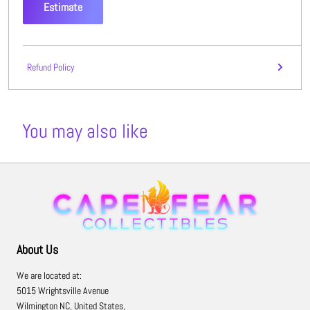
Estimate
Refund Policy
You may also like
About Us
We are located at:
5015 Wrightsville Avenue
Wilmington NC, United States,