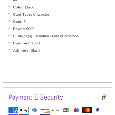
turn.
Color:
Black
Card Type:
Character
Cost:
5
Power:
6000
Subtype(s):
Beautiful Pirates;Dressrosa
Counter+:
1000
Attribute:
Slash
Payment & Security