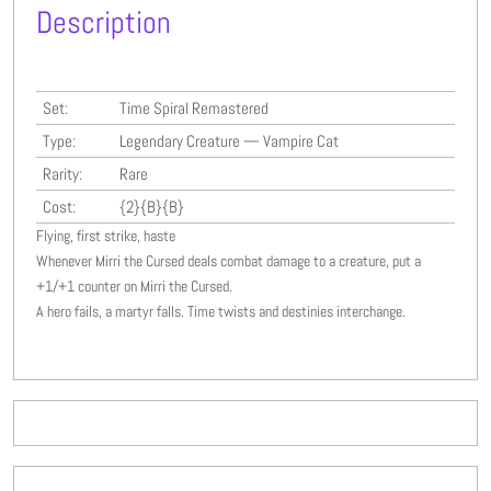
Description
Set:
Time Spiral Remastered
Type:
Legendary Creature — Vampire Cat
Rarity:
Rare
Cost:
{2}{B}{B}
Flying, first strike, haste
Whenever Mirri the Cursed deals combat damage to a creature, put a
+1/+1 counter on Mirri the Cursed.
A hero fails, a martyr falls. Time twists and destinies interchange.