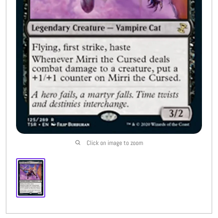
Buylist
More
Open submenu
8
CFC Originals
Open submenu
3
Wishlist (
0
)
Click on image to zoom