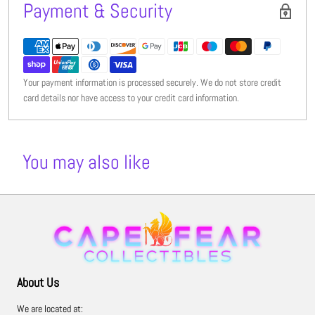
Payment & Security
Your payment information is processed securely. We do not store credit
card details nor have access to your credit card information.
You may also like
About Us
We are located at: