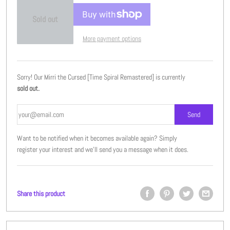
Sold out
More payment options
Sorry! Our Mirri the Cursed [Time Spiral Remastered] is currently
sold out.
Want to be notified when it becomes available again? Simply
register your interest and we'll send you a message when it does.
Share this product