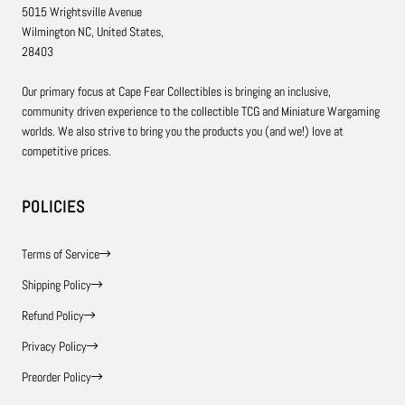
5015 Wrightsville Avenue
Wilmington NC, United States,
28403
Our primary focus at Cape Fear Collectibles is bringing an inclusive,
community driven experience to the collectible TCG and Miniature Wargaming
worlds. We also strive to bring you the products you (and we!) love at
competitive prices.
POLICIES
Terms of Service
Shipping Policy
Refund Policy
Privacy Policy
Preorder Policy