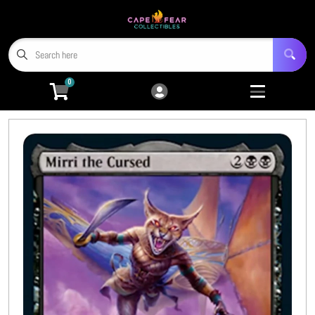
Cart
Account
Menu
Login
0
Home
Trading Card Games
Open submenu
9
Miniatures
Open submenu
4
Tabletop RPGs
Open submenu
5
Hobby Accessories
Open submenu
6
3D Prints
Open submenu
8
CFC TCG Proxies
Open submenu
3