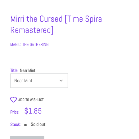
Mirri the Cursed [Time Spiral
Remastered]
MAGIC: THE GATHERING
Title:
Near Mint
ADD TO WISHLIST
Sale
$1.85
Price:
price
Sold out
Stock: