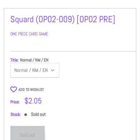
Squard (OP02-009) [OP02 PRE]
ONE PIECE CARD GAME
Title:
Normal / NM / EN
ADD TO WISHLIST
Sale
$2.05
Price:
price
Sold out
Stock:
Sold out