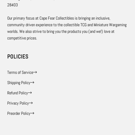
28403
Our primary focus at Cape Fear Collectibles is bringing an inclusive,
community driven experience to the collectible TCG and Miniature Wargaming
worlds. We also strive to bring you the products you (and we!) love at
competitive prices.
POLICIES
Terms of Service
Shipping Policy
Refund Policy
Privacy Policy
Preorder Policy