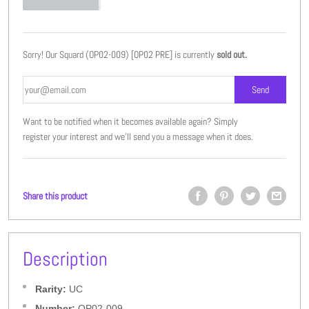
Sorry! Our Squard (OP02-009) [OP02 PRE] is currently
sold out.
Want to be notified when it becomes available again? Simply
register your interest and we'll send you a message when it does.
Share this product
Description
Rarity:
UC
Number:
OP02-009