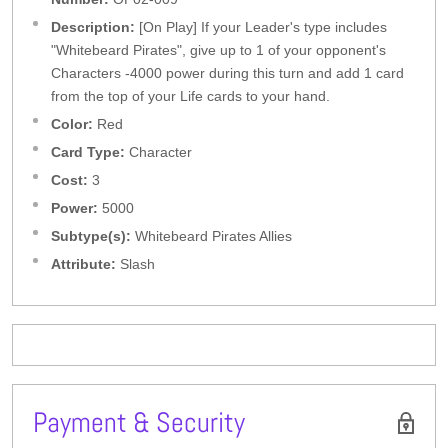
Description:
[On Play] If your Leader's type includes
"Whitebeard Pirates", give up to 1 of your opponent's
Characters -4000 power during this turn and add 1 card
from the top of your Life cards to your hand.
Color:
Red
Card Type:
Character
Cost:
3
Power:
5000
Subtype(s):
Whitebeard Pirates Allies
Attribute:
Slash
Payment & Security