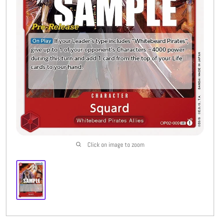
Buylist
More
Open submenu
8
CFC Originals
Open submenu
3
Wishlist (
0
)
Click on image to zoom