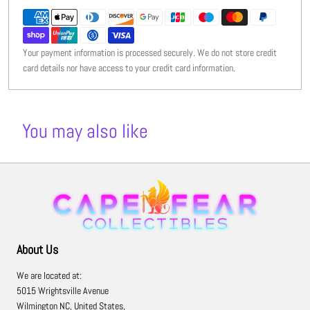
Your payment information is processed securely. We do not store credit
card details nor have access to your credit card information.
You may also like
About Us
We are located at:
5015 Wrightsville Avenue
Wilmington NC, United States,