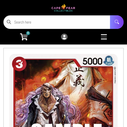
Cart
Account
Menu
Login
0
Home
Trading Card Games
Open submenu
9
Miniatures
Open submenu
4
Tabletop RPGs
Open submenu
5
Hobby Accessories
Open submenu
6
3D Prints
Open submenu
8
CFC TCG Proxies
Open submenu
3